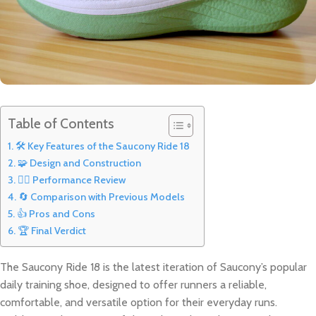
Table of Contents
🛠️ Key Features of the Saucony Ride 18
🧩 Design and Construction
🏃‍♂️ Performance Review
🔄 Comparison with Previous Models
👍 Pros and Cons
🏆 Final Verdict
The Saucony Ride 18 is the latest iteration of Saucony’s popular
daily training shoe, designed to offer runners a reliable,
comfortable, and versatile option for their everyday runs.