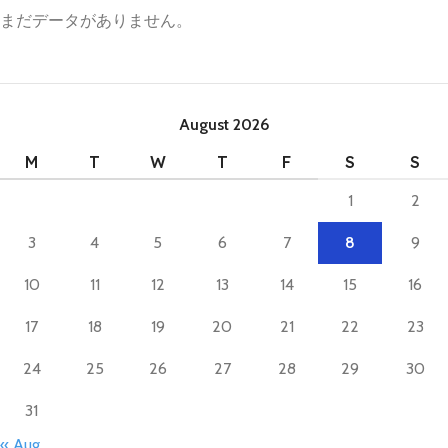
まだデータがありません。
August 2026
M
T
W
T
F
S
S
1
2
3
4
5
6
7
8
9
10
11
12
13
14
15
16
17
18
19
20
21
22
23
24
25
26
27
28
29
30
31
« Aug