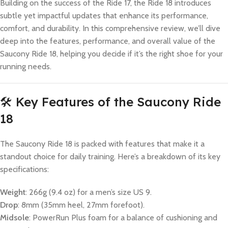
Building on the success of the Ride 17, the Ride 18 introduces
subtle yet impactful updates that enhance its performance,
comfort, and durability. In this comprehensive review, we’ll dive
deep into the features, performance, and overall value of the
Saucony Ride 18, helping you decide if it’s the right shoe for your
running needs.
🛠️ Key Features of the Saucony Ride
18
The Saucony Ride 18 is packed with features that make it a
standout choice for daily training. Here’s a breakdown of its key
specifications:
Weight
: 266g (9.4 oz) for a men’s size US 9.
Drop
: 8mm (35mm heel, 27mm forefoot).
Midsole
: PowerRun Plus foam for a balance of cushioning and