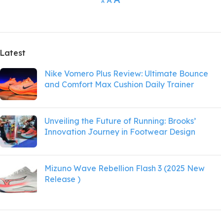
A
A
Latest
Nike Vomero Plus Review: Ultimate Bounce
and Comfort Max Cushion Daily Trainer
Unveiling the Future of Running: Brooks’
Innovation Journey in Footwear Design
Mizuno Wave Rebellion Flash 3 (2025 New
Release )