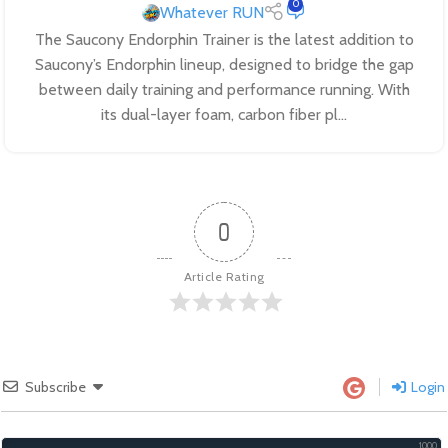
0
Whatever RUN
The Saucony Endorphin Trainer is the latest addition to
Saucony’s Endorphin lineup, designed to bridge the gap
between daily training and performance running. With
its dual-layer foam, carbon fiber pl...
0
Article Rating
Subscribe
Login
1000