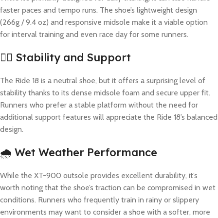
faster paces and tempo runs. The shoe’s lightweight design
(266g / 9.4 oz) and responsive midsole make it a viable option
for interval training and even race day for some runners.
🏋️‍♂️ Stability and Support
The Ride 18 is a neutral shoe, but it offers a surprising level of
stability thanks to its dense midsole foam and secure upper fit.
Runners who prefer a stable platform without the need for
additional support features will appreciate the Ride 18’s balanced
design.
🌧️ Wet Weather Performance
While the XT-900 outsole provides excellent durability, it’s
worth noting that the shoe’s traction can be compromised in wet
conditions. Runners who frequently train in rainy or slippery
environments may want to consider a shoe with a softer, more