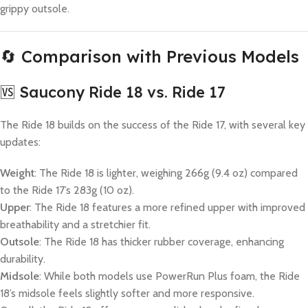
grippy outsole.
🔄 Comparison with Previous Models
🆚 Saucony Ride 18 vs. Ride 17
The Ride 18 builds on the success of the Ride 17, with several key
updates:
Weight
: The Ride 18 is lighter, weighing 266g (9.4 oz) compared
to the Ride 17’s 283g (10 oz).
Upper
: The Ride 18 features a more refined upper with improved
breathability and a stretchier fit.
Outsole
: The Ride 18 has thicker rubber coverage, enhancing
durability.
Midsole
: While both models use PowerRun Plus foam, the Ride
18’s midsole feels slightly softer and more responsive.