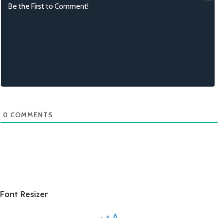
0
COMMENTS
Font Resizer
A