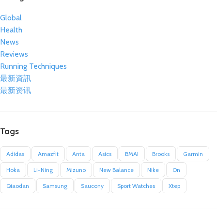
Global
Health
News
Reviews
Running Techniques
最新資訊
最新资讯
Tags
Adidas
Amazfit
Anta
Asics
BMAI
Brooks
Garmin
Hoka
Li-Ning
Mizuno
New Balance
Nike
On
Qiaodan
Samsung
Saucony
Sport Watches
Xtep