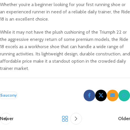
Whether you’re a beginner looking for your first running shoe or
an experienced runner in need of a reliable daily trainer, the Ride
18 is an excellent choice.
While it may not have the plush cushioning of the Triumph 22 or
the aggressive energy return of some premium models, the Ride
18 excels as a workhorse shoe that can handle a wide range of
running activities. Its lightweight design, durable construction, and
affordable price make it a standout option in the crowded daily
trainer market.
Saucony
Newer
Older