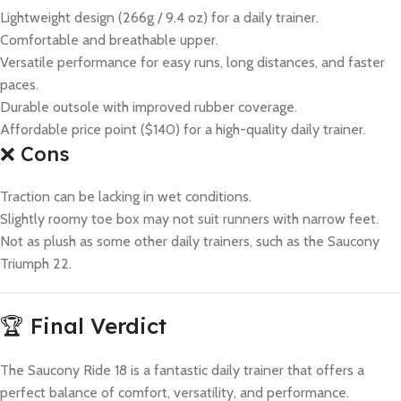
Lightweight design (266g / 9.4 oz) for a daily trainer.
Comfortable and breathable upper.
Versatile performance for easy runs, long distances, and faster
paces.
Durable outsole with improved rubber coverage.
Affordable price point ($140) for a high-quality daily trainer.
❌ Cons
Traction can be lacking in wet conditions.
Slightly roomy toe box may not suit runners with narrow feet.
Not as plush as some other daily trainers, such as the Saucony
Triumph 22.
🏆 Final Verdict
The Saucony Ride 18 is a fantastic daily trainer that offers a
perfect balance of comfort, versatility, and performance.