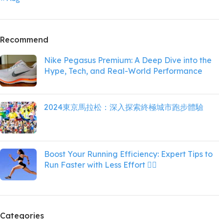
Recommend
Nike Pegasus Premium: A Deep Dive into the
Hype, Tech, and Real-World Performance
2024東京馬拉松：深入探索終極城市跑步體驗
Boost Your Running Efficiency: Expert Tips to
Run Faster with Less Effort 🏃‍♀️
Categories