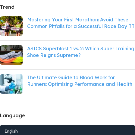
Trend
Mastering Your First Marathon: Avoid These
Common Pitfalls for a Successful Race Day 🏃‍♂️
ASICS Superblast 1 vs. 2: Which Super Training
Shoe Reigns Supreme?
The Ultimate Guide to Blood Work for
Runners: Optimizing Performance and Health
Language