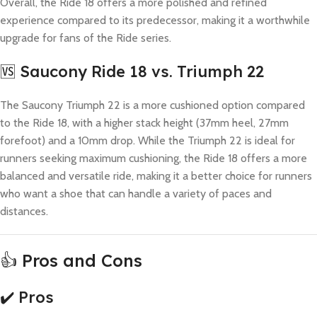
Overall, the Ride 18 offers a more polished and refined
experience compared to its predecessor, making it a worthwhile
upgrade for fans of the Ride series.
🆚 Saucony Ride 18 vs. Triumph 22
The Saucony Triumph 22 is a more cushioned option compared
to the Ride 18, with a higher stack height (37mm heel, 27mm
forefoot) and a 10mm drop. While the Triumph 22 is ideal for
runners seeking maximum cushioning, the Ride 18 offers a more
balanced and versatile ride, making it a better choice for runners
who want a shoe that can handle a variety of paces and
distances.
👍 Pros and Cons
✔️ Pros