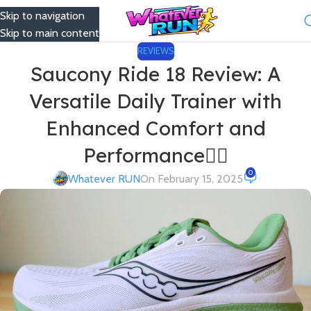
Skip to navigation
Menu
Skip to main content
REVIEWS
Saucony Ride 18 Review: A
Versatile Daily Trainer with
Enhanced Comfort and
Performance🏃‍♂️
0
Whatever RUN
On February 15, 2025