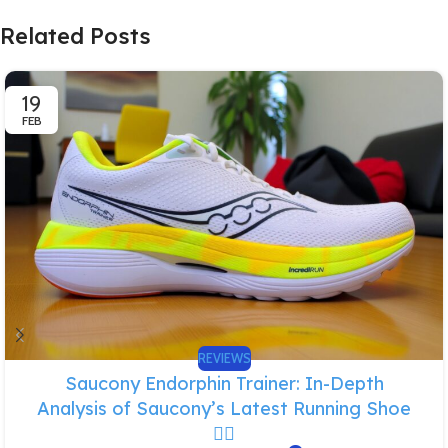
Related Posts
19
FEB
REVIEWS
Saucony Endorphin Trainer: In-Depth
Analysis of Saucony’s Latest Running Shoe
🏃‍♂️