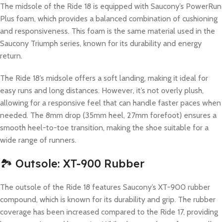
The midsole of the Ride 18 is equipped with Saucony’s PowerRun
Plus foam, which provides a balanced combination of cushioning
and responsiveness. This foam is the same material used in the
Saucony Triumph series, known for its durability and energy
return.
The Ride 18’s midsole offers a soft landing, making it ideal for
easy runs and long distances. However, it’s not overly plush,
allowing for a responsive feel that can handle faster paces when
needed. The 8mm drop (35mm heel, 27mm forefoot) ensures a
smooth heel-to-toe transition, making the shoe suitable for a
wide range of runners.
🏞️ Outsole: XT-900 Rubber
The outsole of the Ride 18 features Saucony’s XT-900 rubber
compound, which is known for its durability and grip. The rubber
coverage has been increased compared to the Ride 17, providing