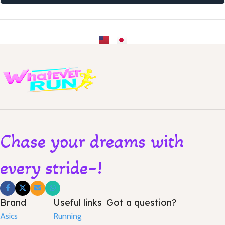
Chase your dreams with
every stride~!
Brand
Useful links
Got a question?
Asics
Running