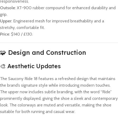
responsiveness.
Outsole
: XT-900 rubber compound for enhanced durability and
grip.
Upper
: Engineered mesh for improved breathability and a
stretchy, comfortable fit.
Price
: $140 / £130.
🧩 Design and Construction
🎨 Aesthetic Updates
The Saucony Ride 18 features a refreshed design that maintains
the brand’s signature style while introducing modern touches.
The upper now includes subtle branding, with the word “Ride”
prominently displayed, giving the shoe a sleek and contemporary
look. The colorways are muted and versatile, making the shoe
suitable for both running and casual wear.