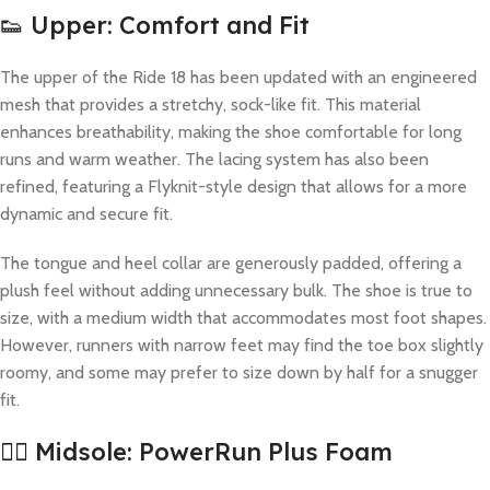
👟 Upper: Comfort and Fit
The upper of the Ride 18 has been updated with an engineered
mesh that provides a stretchy, sock-like fit. This material
enhances breathability, making the shoe comfortable for long
runs and warm weather. The lacing system has also been
refined, featuring a Flyknit-style design that allows for a more
dynamic and secure fit.
The tongue and heel collar are generously padded, offering a
plush feel without adding unnecessary bulk. The shoe is true to
size, with a medium width that accommodates most foot shapes.
However, runners with narrow feet may find the toe box slightly
roomy, and some may prefer to size down by half for a snugger
fit.
🏋️‍♂️ Midsole: PowerRun Plus Foam