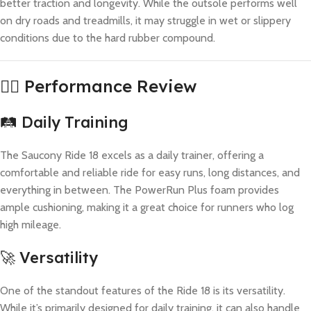
better traction and longevity. While the outsole performs well
on dry roads and treadmills, it may struggle in wet or slippery
conditions due to the hard rubber compound.
🏃‍♂️ Performance Review
🛤️ Daily Training
The Saucony Ride 18 excels as a daily trainer, offering a
comfortable and reliable ride for easy runs, long distances, and
everything in between. The PowerRun Plus foam provides
ample cushioning, making it a great choice for runners who log
high mileage.
🚀 Versatility
One of the standout features of the Ride 18 is its versatility.
While it’s primarily designed for daily training, it can also handle