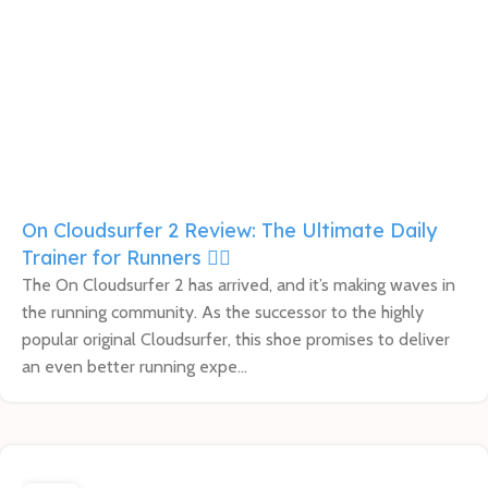
On Cloudsurfer 2 Review: The Ultimate Daily
Trainer for Runners 🏃‍♀️
The On Cloudsurfer 2 has arrived, and it’s making waves in
the running community. As the successor to the highly
popular original Cloudsurfer, this shoe promises to deliver
an even better running expe...