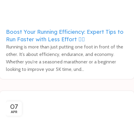
Boost Your Running Efficiency: Expert Tips to
Run Faster with Less Effort 🏃‍♀️
Running is more than just putting one foot in front of the
other. It’s about efficiency, endurance, and economy.
Whether you're a seasoned marathoner or a beginner
looking to improve your 5K time, und...
07
APR