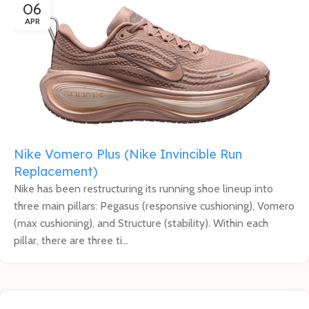
06
APR
Nike Vomero Plus (Nike Invincible Run
Replacement)
Nike has been restructuring its running shoe lineup into
three main pillars: Pegasus (responsive cushioning), Vomero
(max cushioning), and Structure (stability). Within each
pillar, there are three ti...