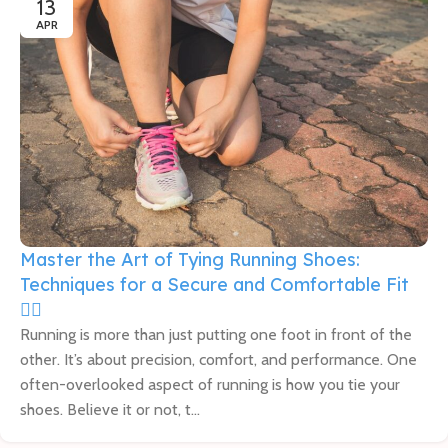
13
APR
Master the Art of Tying Running Shoes:
Techniques for a Secure and Comfortable Fit
🏃‍♀️
Running is more than just putting one foot in front of the
other. It’s about precision, comfort, and performance. One
often-overlooked aspect of running is how you tie your
shoes. Believe it or not, t...