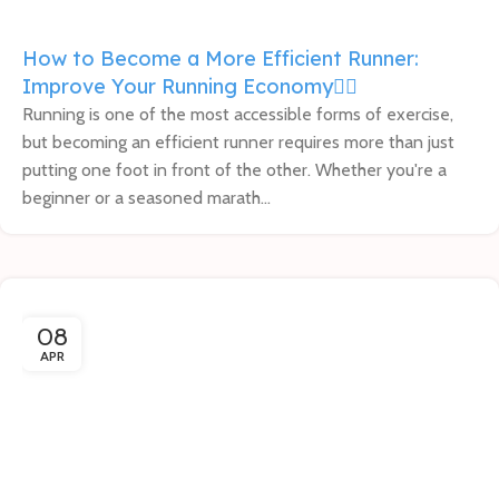
How to Become a More Efficient Runner:
Improve Your Running Economy🏃‍♂️
Running is one of the most accessible forms of exercise,
but becoming an efficient runner requires more than just
putting one foot in front of the other. Whether you're a
beginner or a seasoned marath...
08
APR