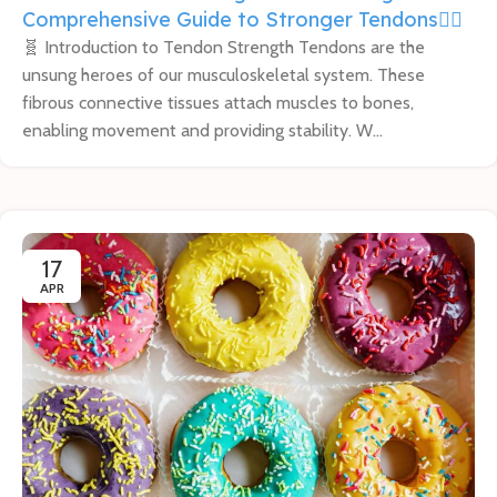
Comprehensive Guide to Stronger Tendons🏋️‍♂️
🧬 Introduction to Tendon Strength Tendons are the
unsung heroes of our musculoskeletal system. These
fibrous connective tissues attach muscles to bones,
enabling movement and providing stability. W...
17
APR