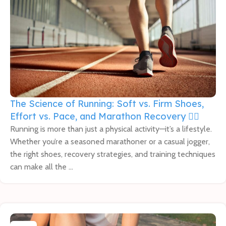
The Science of Running: Soft vs. Firm Shoes,
Effort vs. Pace, and Marathon Recovery 🏃‍♂️
Running is more than just a physical activity—it’s a lifestyle.
Whether you’re a seasoned marathoner or a casual jogger,
the right shoes, recovery strategies, and training techniques
can make all the ...