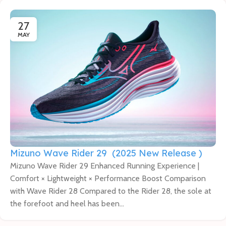
27
MAY
Mizuno Wave Rider 29 (2025 New Release )
Mizuno Wave Rider 29 Enhanced Running Experience |
Comfort × Lightweight × Performance Boost Comparison
with Wave Rider 28 Compared to the Rider 28, the sole at
the forefoot and heel has been...