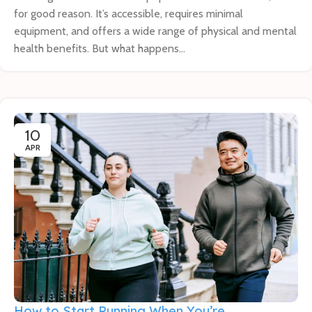
for good reason. It’s accessible, requires minimal
equipment, and offers a wide range of physical and mental
health benefits. But what happens...
10
APR
How to Start Running When You’re