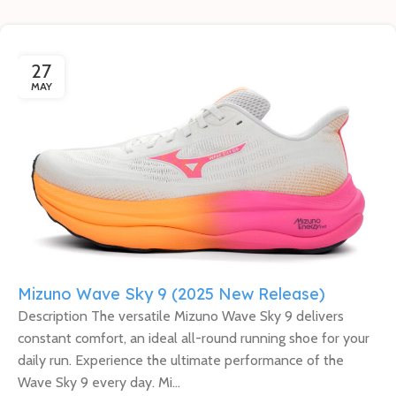
27
MAY
Mizuno Wave Sky 9 (2025 New Release)
Description The versatile Mizuno Wave Sky 9 delivers
constant comfort, an ideal all-round running shoe for your
daily run. Experience the ultimate performance of the
Wave Sky 9 every day. Mi...