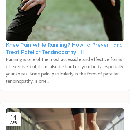
Knee Pain While Running? How to Prevent and
Treat Patellar Tendinopathy 🏃‍♀️
Running is one of the most accessible and effective forms
of exercise, but it can also be hard on your body, especially
your knees. Knee pain, particularly in the form of patellar
tendinopathy, is one...
14
APR