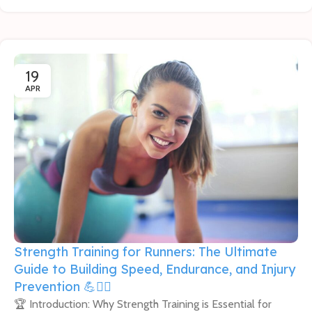
19
APR
Strength Training for Runners: The Ultimate
Guide to Building Speed, Endurance, and Injury
Prevention 💪🏃‍♀️
🏆 Introduction: Why Strength Training is Essential for