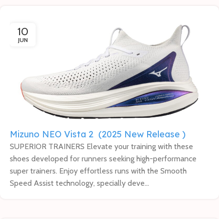
10
JUN
Mizuno NEO Vista 2 (2025 New Release )
SUPERIOR TRAINERS Elevate your training with these
shoes developed for runners seeking high-performance
super trainers. Enjoy effortless runs with the Smooth
Speed Assist technology, specially deve...