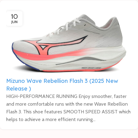
10
JUN
Mizuno Wave Rebellion Flash 3 (2025 New
Release )
HIGH-PERFORMANCE RUNNING Enjoy smoother, faster
and more comfortable runs with the new Wave Rebellion
Flash 3. This shoe features SMOOTH SPEED ASSIST which
helps to achieve a more efficient running...