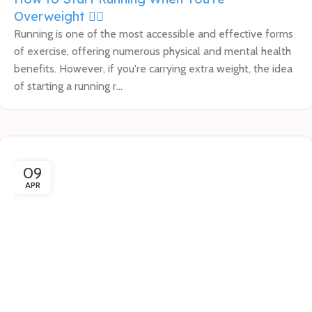
Overweight 🏃‍♀️
Running is one of the most accessible and effective forms
of exercise, offering numerous physical and mental health
benefits. However, if you're carrying extra weight, the idea
of starting a running r...
09
APR