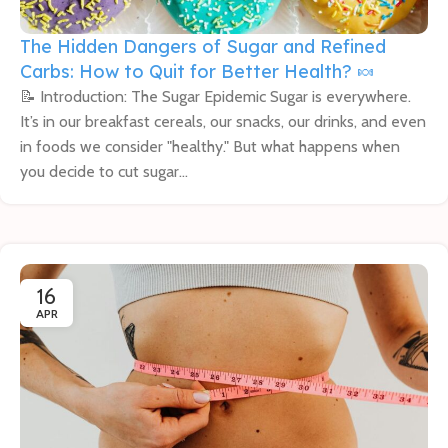
The Hidden Dangers of Sugar and Refined
Carbs: How to Quit for Better Health? 🍬
📝 Introduction: The Sugar Epidemic Sugar is everywhere.
It’s in our breakfast cereals, our snacks, our drinks, and even
in foods we consider "healthy." But what happens when
you decide to cut sugar...
16
APR