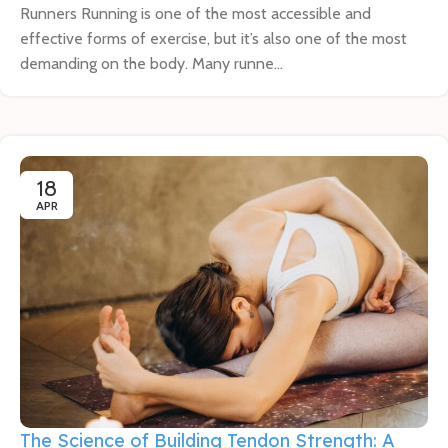
Runners Running is one of the most accessible and
effective forms of exercise, but it’s also one of the most
demanding on the body. Many runne...
18
APR
The Science of Building Tendon Strength: A