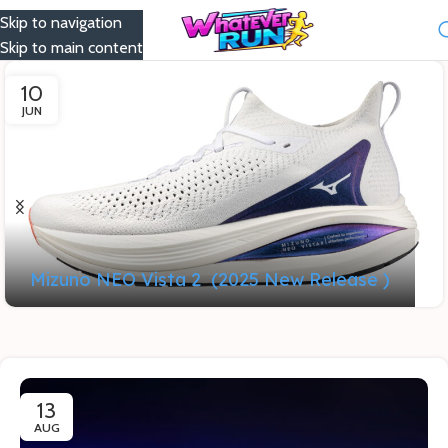
Skip to navigation
Menu
Skip to main content
10
JUN
Mizuno NEO Vista 2 (2025 New Release )
13
AUG