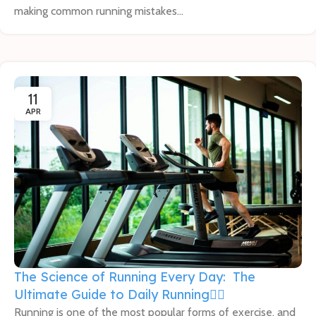
making common running mistakes...
11
APR
The Science of Running Every Day: The
Ultimate Guide to Daily Running🏃‍♂️
Running is one of the most popular forms of exercise, and