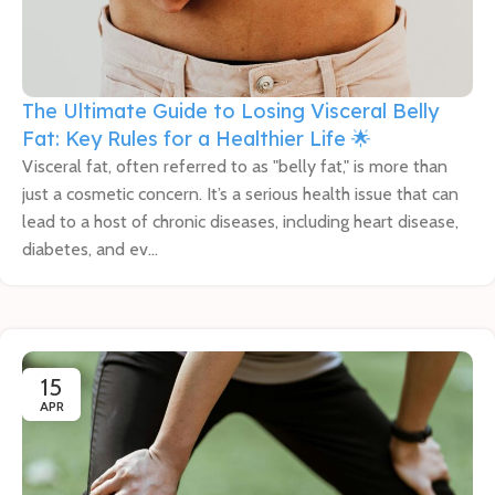
The Ultimate Guide to Losing Visceral Belly
Fat: Key Rules for a Healthier Life 🌟
Visceral fat, often referred to as "belly fat," is more than
just a cosmetic concern. It’s a serious health issue that can
lead to a host of chronic diseases, including heart disease,
diabetes, and ev...
15
APR