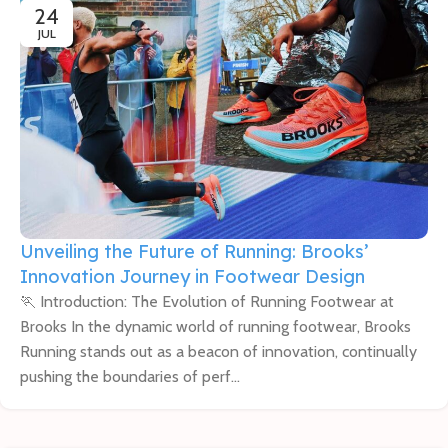
24
JUL
Unveiling the Future of Running: Brooks’
Innovation Journey in Footwear Design
🏃 Introduction: The Evolution of Running Footwear at
Brooks In the dynamic world of running footwear, Brooks
Running stands out as a beacon of innovation, continually
pushing the boundaries of perf...