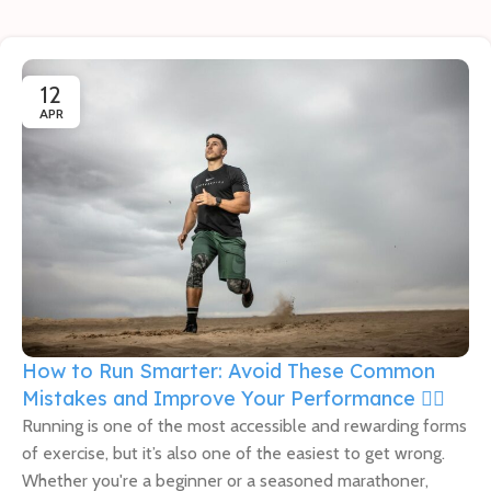
12
APR
How to Run Smarter: Avoid These Common
Mistakes and Improve Your Performance 🏃‍♀️
Running is one of the most accessible and rewarding forms
of exercise, but it’s also one of the easiest to get wrong.
Whether you're a beginner or a seasoned marathoner,