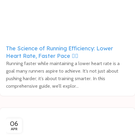
The Science of Running Efficiency: Lower
Heart Rate, Faster Pace 🏃‍♀️
Running faster while maintaining a lower heart rate is a
goal many runners aspire to achieve. It’s not just about
pushing harder; it’s about training smarter. In this
comprehensive guide, we’ll explor...
06
APR