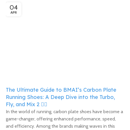
04
APR
The Ultimate Guide to BMAI’s Carbon Plate
Running Shoes: A Deep Dive into the Turbo,
Fly, and Mix 2 🏃‍♀️
In the world of running, carbon plate shoes have become a
game-changer, offering enhanced performance, speed,
and efficiency. Among the brands making waves in this