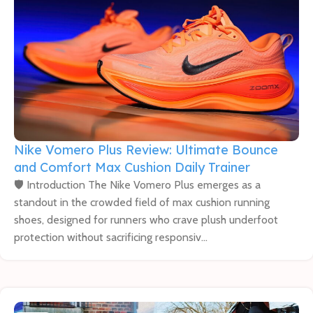
Nike Vomero Plus Review: Ultimate Bounce
and Comfort Max Cushion Daily Trainer
🛡️ Introduction The Nike Vomero Plus emerges as a
standout in the crowded field of max cushion running
shoes, designed for runners who crave plush underfoot
protection without sacrificing responsiv...