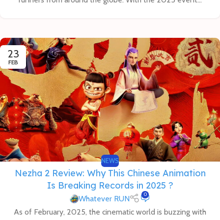
23
FEB
NEWS
Nezha 2 Review: Why This Chinese Animation
Is Breaking Records in 2025 ?
0
Whatever RUN
As of February, 2025, the cinematic world is buzzing with