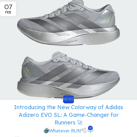
07
FEB
NEWS
Introducing the New Colorway of Adidas
Adizero EVO SL: A Game-Changer for
Runners 🚀
0
Whatever RUN