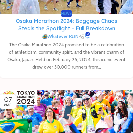
NEWS
Osaka Marathon 2024: Baggage Chaos
Steals the Spotlight – Full Breakdown
0
Whatever RUN
The Osaka Marathon 2024 promised to be a celebration
of athleticism, community spirit, and the vibrant charm of
Osaka, Japan. Held on February 25, 2024, this iconic event
drew over 30,000 runners from...
07
MAR