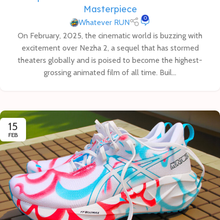
Masterpiece
0
Whatever RUN
On February, 2025, the cinematic world is buzzing with
excitement over Nezha 2, a sequel that has stormed
theaters globally and is poised to become the highest-
grossing animated film of all time. Buil...
15
FEB