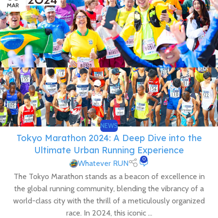
MAR
NEWS
Tokyo Marathon 2024: A Deep Dive into the
Ultimate Urban Running Experience
0
Whatever RUN
The Tokyo Marathon stands as a beacon of excellence in
the global running community, blending the vibrancy of a
world-class city with the thrill of a meticulously organized
race. In 2024, this iconic ...