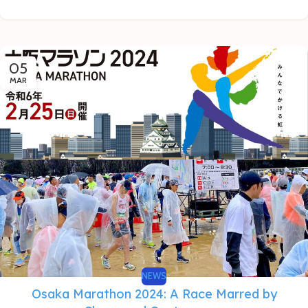
05
MAR
NEWS
Osaka Marathon 2024: A Race Marred by