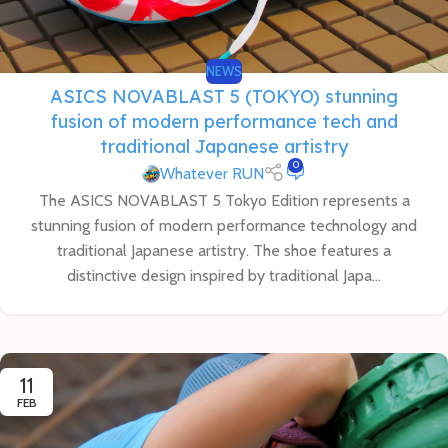
NEWS
ASICS NOVABLAST 5 (TOKYO) stunning
fusion of modern performance tech and
traditional Japanese artistry
0
Whatever RUN
The ASICS NOVABLAST 5 Tokyo Edition represents a
stunning fusion of modern performance technology and
traditional Japanese artistry. The shoe features a
distinctive design inspired by traditional Japa...
11
FEB