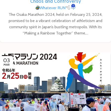
Chaos and Controversy
0
Whatever RUN
The Osaka Marathon 2024, held on February 25, 2024,
promised to be a vibrant celebration of athleticism and
community spirit in Japan’s bustling metropolis. With its
“Making a Rainbow Together” theme,...
03
MAR