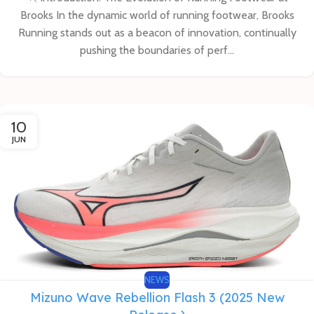
Brooks In the dynamic world of running footwear, Brooks
Running stands out as a beacon of innovation, continually
pushing the boundaries of perf...
10
JUN
NEWS
Mizuno Wave Rebellion Flash 3 (2025 New