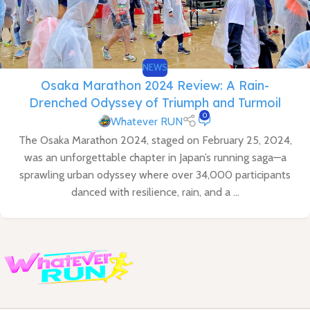
NEWS
Osaka Marathon 2024 Review: A Rain-
Drenched Odyssey of Triumph and Turmoil
0
Whatever RUN
The Osaka Marathon 2024, staged on February 25, 2024,
was an unforgettable chapter in Japan’s running saga—a
sprawling urban odyssey where over 34,000 participants
danced with resilience, rain, and a ...