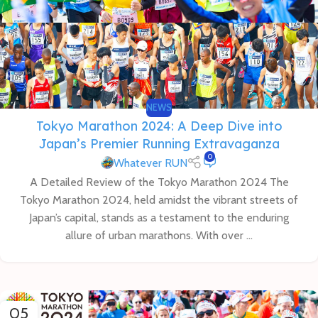
NEWS
Tokyo Marathon 2024: A Deep Dive into
Japan’s Premier Running Extravaganza
0
Whatever RUN
A Detailed Review of the Tokyo Marathon 2024 The
Tokyo Marathon 2024, held amidst the vibrant streets of
Japan’s capital, stands as a testament to the enduring
allure of urban marathons. With over ...
05