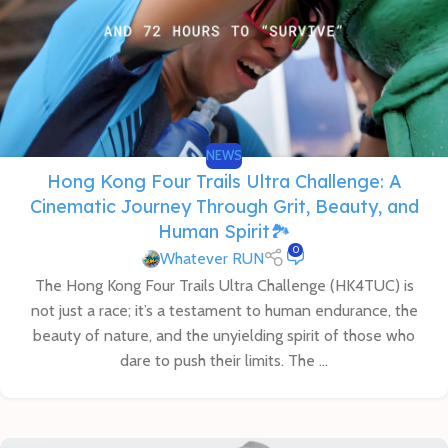
NEWS
Hong Kong Four Trails Ultra Challenge: A
Cinematic Journey Through Grit, Beauty, and
Human Spirit🏞️
0
Whatever RUN
The Hong Kong Four Trails Ultra Challenge (HK4TUC) is
not just a race; it’s a testament to human endurance, the
beauty of nature, and the unyielding spirit of those who
dare to push their limits. The ...