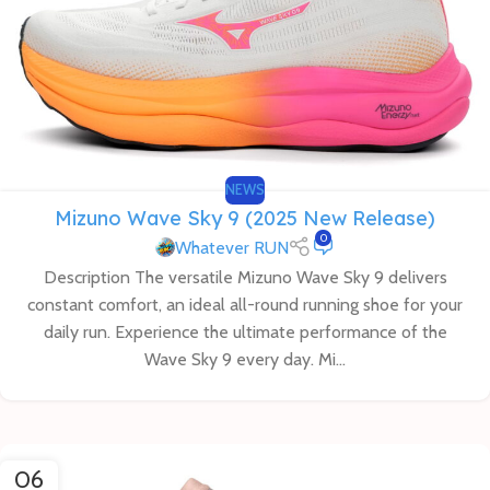
NEWS
Mizuno Wave Sky 9 (2025 New Release)
0
Whatever RUN
Description The versatile Mizuno Wave Sky 9 delivers
constant comfort, an ideal all-round running shoe for your
daily run. Experience the ultimate performance of the
Wave Sky 9 every day. Mi...
06