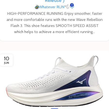
Release )
0
Whatever RUN
HIGH-PERFORMANCE RUNNING Enjoy smoother, faster
and more comfortable runs with the new Wave Rebellion
Flash 3. This shoe features SMOOTH SPEED ASSIST
which helps to achieve a more efficient running...
10
JUN