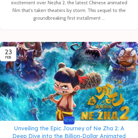
excitement over Nezha 2, the latest Chinese animated
film that’s taken theaters by storm. This sequel to the
groundbreaking first installment ...
23
FEB
NEWS
Unveiling the Epic Journey of Ne Zha 2: A
Deep Dive into the Billion-Dollar Animated