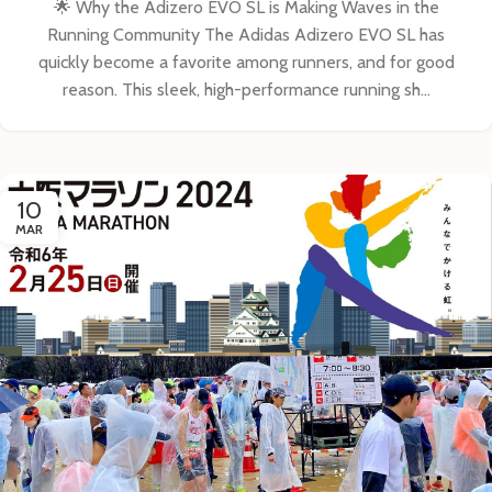
🌟 Why the Adizero EVO SL is Making Waves in the
Running Community The Adidas Adizero EVO SL has
quickly become a favorite among runners, and for good
reason. This sleek, high-performance running sh...
10
MAR