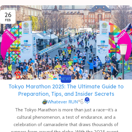
26
FEB
NEWS
Tokyo Marathon 2025: The Ultimate Guide to
Preparation, Tips, and Insider Secrets
0
Whatever RUN
The Tokyo Marathon is more than just a race—it’s a
cultural phenomenon, a test of endurance, and a
celebration of camaraderie that draws thousands of
runners from around the globe. With the 2025 event...