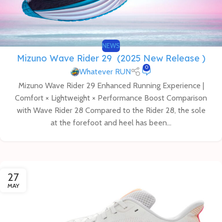
NEWS
Mizuno Wave Rider 29 (2025 New Release )
0
Whatever RUN
Mizuno Wave Rider 29 Enhanced Running Experience |
Comfort × Lightweight × Performance Boost Comparison
with Wave Rider 28 Compared to the Rider 28, the sole
at the forefoot and heel has been...
27
MAY