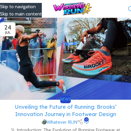
Skip to navigation
Menu
Skip to main content
24
JUL
NEWS
Unveiling the Future of Running: Brooks’
Innovation Journey in Footwear Design
0
Whatever RUN
🏃 Introduction: The Evolution of Running Footwear at