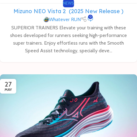
NEWS
Mizuno NEO Vista 2 (2025 New Release )
0
Whatever RUN
SUPERIOR TRAINERS Elevate your training with these
shoes developed for runners seeking high-performance
super trainers. Enjoy effortless runs with the Smooth
Speed Assist technology, specially deve...
27
MAY