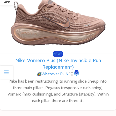
APR
NEWS
Nike Vomero Plus (Nike Invincible Run
Replacement)
0
Whatever RUN
Nike has been restructuring its running shoe lineup into
three main pillars: Pegasus (responsive cushioning),
Vomero (max cushioning), and Structure (stability). Within
each pillar, there are three ti...