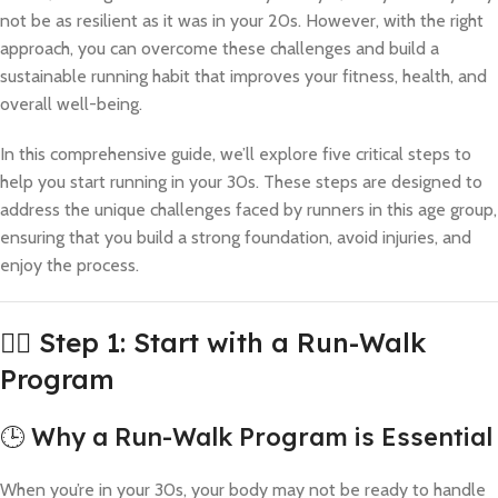
not be as resilient as it was in your 20s. However, with the right
approach, you can overcome these challenges and build a
sustainable running habit that improves your fitness, health, and
overall well-being.
In this comprehensive guide, we’ll explore five critical steps to
help you start running in your 30s. These steps are designed to
address the unique challenges faced by runners in this age group,
ensuring that you build a strong foundation, avoid injuries, and
enjoy the process.
🚶‍♂️ Step 1: Start with a Run-Walk
Program
🕒 Why a Run-Walk Program is Essential
When you’re in your 30s, your body may not be ready to handle