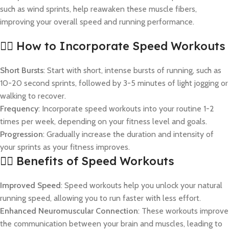
such as wind sprints, help reawaken these muscle fibers,
improving your overall speed and running performance.
🏃‍♂️ How to Incorporate Speed Workouts
Short Bursts
: Start with short, intense bursts of running, such as
10-20 second sprints, followed by 3-5 minutes of light jogging or
walking to recover.
Frequency
: Incorporate speed workouts into your routine 1-2
times per week, depending on your fitness level and goals.
Progression
: Gradually increase the duration and intensity of
your sprints as your fitness improves.
🏃‍♀️ Benefits of Speed Workouts
Improved Speed
: Speed workouts help you unlock your natural
running speed, allowing you to run faster with less effort.
Enhanced Neuromuscular Connection
: These workouts improve
the communication between your brain and muscles, leading to