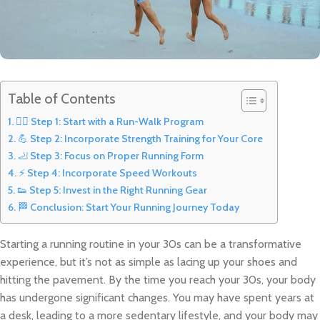
Table of Contents
🚶‍♂️ Step 1: Start with a Run-Walk Program
💪 Step 2: Incorporate Strength Training for Your Core
🦶 Step 3: Focus on Proper Running Form
⚡ Step 4: Incorporate Speed Workouts
👟 Step 5: Invest in the Right Running Gear
🏁 Conclusion: Start Your Running Journey Today
Starting a running routine in your 30s can be a transformative
experience, but it’s not as simple as lacing up your shoes and
hitting the pavement. By the time you reach your 30s, your body
has undergone significant changes. You may have spent years at
a desk, leading to a more sedentary lifestyle, and your body may