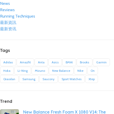
News
Reviews
Running Techniques
最新資訊
最新资讯
Tags
Adidas
Amazfit
Anta
Asics
BMAI
Brooks
Garmin
Hoka
Li-Ning
Mizuno
New Balance
Nike
On
Qiaodan
Samsung
Saucony
Sport Watches
Xtep
Trend
New Balance Fresh Foam X 1080 V14: The