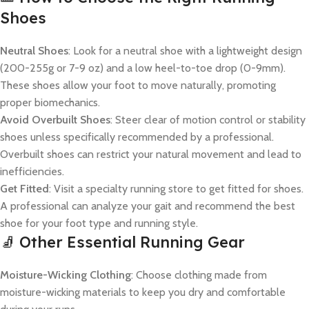
Shoes
Neutral Shoes
: Look for a neutral shoe with a lightweight design
(200-255g or 7-9 oz) and a low heel-to-toe drop (0-9mm).
These shoes allow your foot to move naturally, promoting
proper biomechanics.
Avoid Overbuilt Shoes
: Steer clear of motion control or stability
shoes unless specifically recommended by a professional.
Overbuilt shoes can restrict your natural movement and lead to
inefficiencies.
Get Fitted
: Visit a specialty running store to get fitted for shoes.
A professional can analyze your gait and recommend the best
shoe for your foot type and running style.
🧦 Other Essential Running Gear
Moisture-Wicking Clothing
: Choose clothing made from
moisture-wicking materials to keep you dry and comfortable