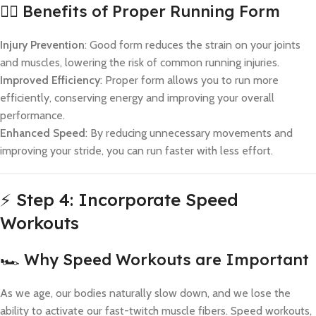
🏃‍♀️ Benefits of Proper Running Form
Injury Prevention
: Good form reduces the strain on your joints
and muscles, lowering the risk of common running injuries.
Improved Efficiency
: Proper form allows you to run more
efficiently, conserving energy and improving your overall
performance.
Enhanced Speed
: By reducing unnecessary movements and
improving your stride, you can run faster with less effort.
⚡ Step 4: Incorporate Speed
Workouts
🏎️ Why Speed Workouts are Important
As we age, our bodies naturally slow down, and we lose the
ability to activate our fast-twitch muscle fibers. Speed workouts,