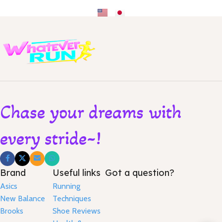
Chase your dreams with
every stride~!
Brand
Useful links
Got a question?
Asics
Running
New Balance
Techniques
Brooks
Shoe Reviews