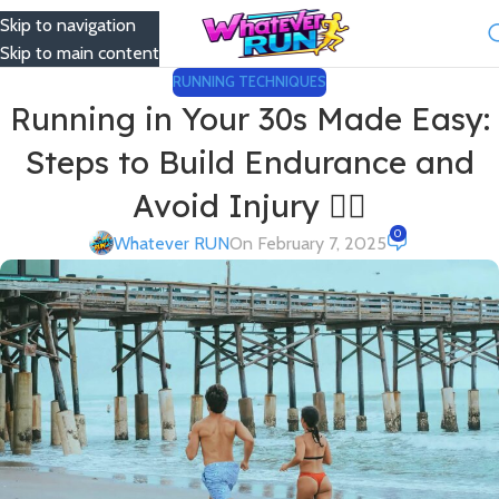
Skip to navigation
Menu
Skip to main content
RUNNING TECHNIQUES
Running in Your 30s Made Easy:
Steps to Build Endurance and
Avoid Injury 🏃‍♀️
0
Whatever RUN
On February 7, 2025