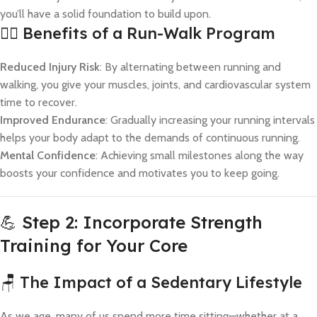
you’ll have a solid foundation to build upon.
🏃‍♀️ Benefits of a Run-Walk Program
Reduced Injury Risk
: By alternating between running and
walking, you give your muscles, joints, and cardiovascular system
time to recover.
Improved Endurance
: Gradually increasing your running intervals
helps your body adapt to the demands of continuous running.
Mental Confidence
: Achieving small milestones along the way
boosts your confidence and motivates you to keep going.
💪 Step 2: Incorporate Strength
Training for Your Core
🪑 The Impact of a Sedentary Lifestyle
As we age, many of us spend more time sitting—whether at a