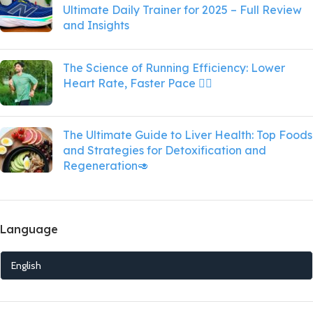
Ultimate Daily Trainer for 2025 – Full Review
and Insights
The Science of Running Efficiency: Lower
Heart Rate, Faster Pace 🏃‍♀️
The Ultimate Guide to Liver Health: Top Foods
and Strategies for Detoxification and
Regeneration🥑
Language