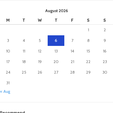
August 2026
M
T
W
T
F
S
S
1
2
3
4
5
6
7
8
9
10
11
12
13
14
15
16
17
18
19
20
21
22
23
24
25
26
27
28
29
30
31
« Aug
Recommend