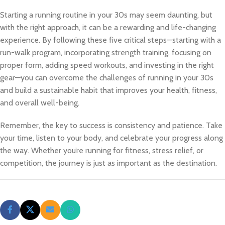
Starting a running routine in your 30s may seem daunting, but
with the right approach, it can be a rewarding and life-changing
experience. By following these five critical steps—starting with a
run-walk program, incorporating strength training, focusing on
proper form, adding speed workouts, and investing in the right
gear—you can overcome the challenges of running in your 30s
and build a sustainable habit that improves your health, fitness,
and overall well-being.
Remember, the key to success is consistency and patience. Take
your time, listen to your body, and celebrate your progress along
the way. Whether you’re running for fitness, stress relief, or
competition, the journey is just as important as the destination.