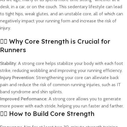
desk, in a car, or on the couch. This sedentary lifestyle can lead
to tight hips, weak glutes, and an unstable core, all of which can
negatively impact your running form and increase the risk of
injury.
🏋️‍♂️ Why Core Strength is Crucial for
Runners
Stability
: A strong core helps stabilize your body with each foot
strike, reducing wobbling and improving your running efficiency.
Injury Prevention
: Strengthening your core can alleviate back
pain and reduce the risk of common running injuries, such as IT
band syndrome and shin splints.
Improved Performance
: A strong core allows you to generate
more power with each stride, helping you run faster and farther.
🧘‍♀️ How to Build Core Strength