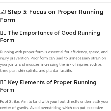
🦶 Step 3: Focus on Proper Running
Form
🏃‍♂️ The Importance of Good Running
Form
Running with proper form is essential for efficiency, speed, and
injury prevention. Poor form can lead to unnecessary strain on
your joints and muscles, increasing the risk of injuries such as
knee pain, shin splints, and plantar fasciitis.
🧍‍♀️ Key Elements of Proper Running
Form
Foot Strike
: Aim to land with your foot directly underneath your
center of gravity. Avoid overstriding, which can put excessive