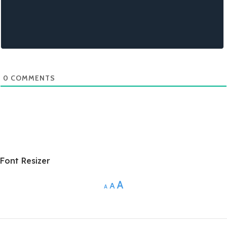
0
COMMENTS
Font Resizer
A
A
A