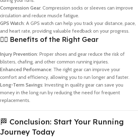
during your runs.
Compression Gear
: Compression socks or sleeves can improve
circulation and reduce muscle fatigue.
GPS Watch
: A GPS watch can help you track your distance, pace,
and heart rate, providing valuable feedback on your progress.
🏃‍♀️ Benefits of the Right Gear
Injury Prevention
: Proper shoes and gear reduce the risk of
blisters, chafing, and other common running injuries.
Enhanced Performance
: The right gear can improve your
comfort and efficiency, allowing you to run longer and faster.
Long-Term Savings
: Investing in quality gear can save you
money in the long run by reducing the need for frequent
replacements.
🏁 Conclusion: Start Your Running
Journey Today