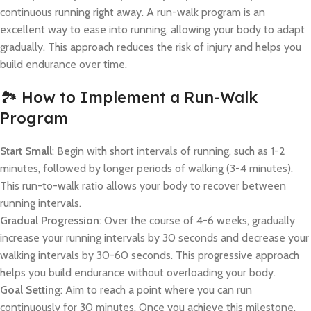
continuous running right away. A run-walk program is an
excellent way to ease into running, allowing your body to adapt
gradually. This approach reduces the risk of injury and helps you
build endurance over time.
🏞️ How to Implement a Run-Walk
Program
Start Small
: Begin with short intervals of running, such as 1-2
minutes, followed by longer periods of walking (3-4 minutes).
This run-to-walk ratio allows your body to recover between
running intervals.
Gradual Progression
: Over the course of 4-6 weeks, gradually
increase your running intervals by 30 seconds and decrease your
walking intervals by 30-60 seconds. This progressive approach
helps you build endurance without overloading your body.
Goal Setting
: Aim to reach a point where you can run
continuously for 30 minutes. Once you achieve this milestone,