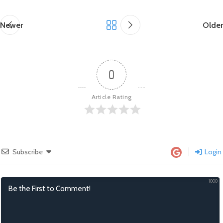
Newer
Older
0
Article Rating
Subscribe
Login
1000