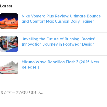
Latest
Nike Vomero Plus Review: Ultimate Bounce
and Comfort Max Cushion Daily Trainer
Unveiling the Future of Running: Brooks’
Innovation Journey in Footwear Design
Mizuno Wave Rebellion Flash 3 (2025 New
Release )
まだデータがありません。