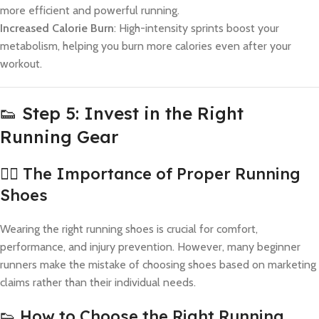
more efficient and powerful running.
Increased Calorie Burn
: High-intensity sprints boost your
metabolism, helping you burn more calories even after your
workout.
👟 Step 5: Invest in the Right
Running Gear
🏃‍♂️ The Importance of Proper Running
Shoes
Wearing the right running shoes is crucial for comfort,
performance, and injury prevention. However, many beginner
runners make the mistake of choosing shoes based on marketing
claims rather than their individual needs.
👟 How to Choose the Right Running