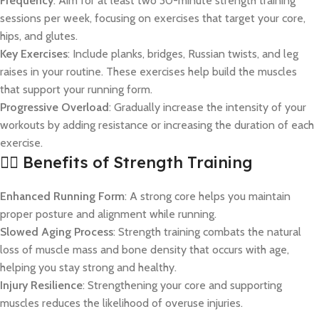
Frequency
: Aim for at least two 30-minute strength training
sessions per week, focusing on exercises that target your core,
hips, and glutes.
Key Exercises
: Include planks, bridges, Russian twists, and leg
raises in your routine. These exercises help build the muscles
that support your running form.
Progressive Overload
: Gradually increase the intensity of your
workouts by adding resistance or increasing the duration of each
exercise.
🏋️‍♀️ Benefits of Strength Training
Enhanced Running Form
: A strong core helps you maintain
proper posture and alignment while running.
Slowed Aging Process
: Strength training combats the natural
loss of muscle mass and bone density that occurs with age,
helping you stay strong and healthy.
Injury Resilience
: Strengthening your core and supporting
muscles reduces the likelihood of overuse injuries.