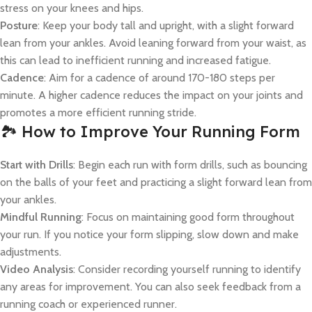
stress on your knees and hips.
Posture
: Keep your body tall and upright, with a slight forward
lean from your ankles. Avoid leaning forward from your waist, as
this can lead to inefficient running and increased fatigue.
Cadence
: Aim for a cadence of around 170-180 steps per
minute. A higher cadence reduces the impact on your joints and
promotes a more efficient running stride.
🏞️ How to Improve Your Running Form
Start with Drills
: Begin each run with form drills, such as bouncing
on the balls of your feet and practicing a slight forward lean from
your ankles.
Mindful Running
: Focus on maintaining good form throughout
your run. If you notice your form slipping, slow down and make
adjustments.
Video Analysis
: Consider recording yourself running to identify
any areas for improvement. You can also seek feedback from a
running coach or experienced runner.