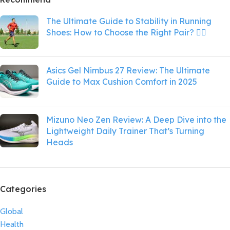
The Ultimate Guide to Stability in Running
Shoes: How to Choose the Right Pair? 🏃‍♀️
Asics Gel Nimbus 27 Review: The Ultimate
Guide to Max Cushion Comfort in 2025
Mizuno Neo Zen Review: A Deep Dive into the
Lightweight Daily Trainer That’s Turning
Heads
Categories
Global
Health