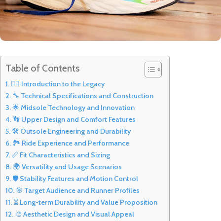
Table of Contents
🏃‍♂️ Introduction to the Legacy
🔧 Technical Specifications and Construction
🌟 Midsole Technology and Innovation
👣 Upper Design and Comfort Features
🛠️ Outsole Engineering and Durability
🏞️ Ride Experience and Performance
📏 Fit Characteristics and Sizing
🌍 Versatility and Usage Scenarios
🛡️ Stability Features and Motion Control
🎯 Target Audience and Runner Profiles
⏳ Long-term Durability and Value Proposition
🎨 Aesthetic Design and Visual Appeal