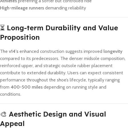
Athletes
preferring a softer but controlled ride
High-mileage runners
demanding reliability
⏳
Long-term Durability and Value
Proposition
The
v14’s
enhanced construction suggests improved
longevity
compared to its predecessors. The denser midsole composition,
reinforced upper, and strategic outsole rubber placement
contribute to extended durability. Users can expect consistent
performance throughout the shoe’s lifecycle, typically ranging
from
400-500 miles
depending on running style and
conditions.
🎨
Aesthetic Design and Visual
Appeal