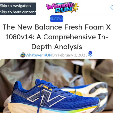
Skip to navigation
Menu
Skip to main content
REVIEWS
The New Balance Fresh Foam X
1080v14: A Comprehensive In-
Depth Analysis
0
Whatever RUN
On February 3, 2025