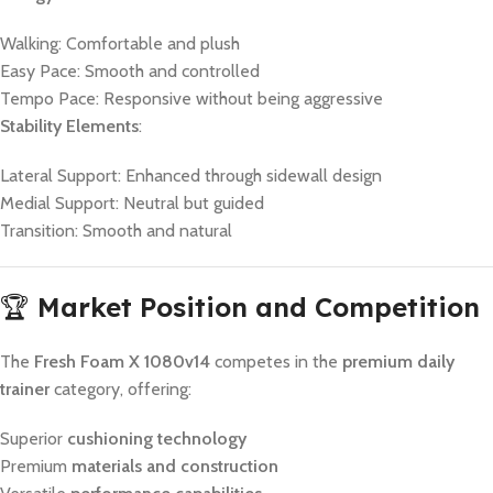
Walking: Comfortable and plush
Easy Pace: Smooth and controlled
Tempo Pace: Responsive without being aggressive
Stability Elements
:
Lateral Support: Enhanced through sidewall design
Medial Support: Neutral but guided
Transition: Smooth and natural
🏆
Market Position and Competition
The
Fresh Foam X 1080v14
competes in the
premium daily
trainer
category, offering:
Superior
cushioning technology
Premium
materials and construction