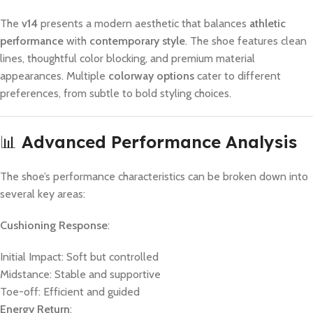
The
v14
presents a modern aesthetic that balances
athletic
performance
with
contemporary style
. The shoe features clean
lines, thoughtful color blocking, and premium material
appearances. Multiple
colorway options
cater to different
preferences, from subtle to bold styling choices.
📊
Advanced Performance Analysis
The shoe’s performance characteristics can be broken down into
several key areas:
Cushioning Response
:
Initial Impact: Soft but controlled
Midstance: Stable and supportive
Toe-off: Efficient and guided
Energy Return
: