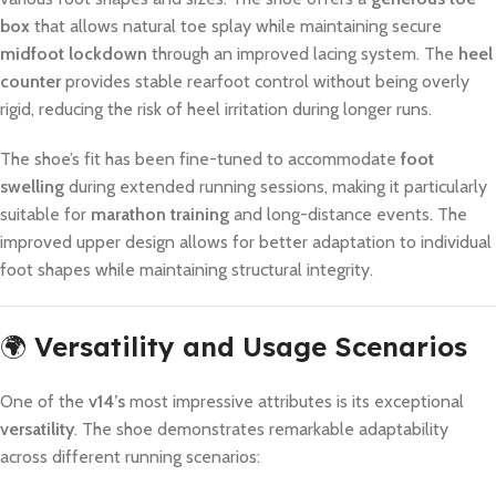
box
that allows natural toe splay while maintaining secure
midfoot lockdown
through an improved lacing system. The
heel
counter
provides stable rearfoot control without being overly
rigid, reducing the risk of heel irritation during longer runs.
The shoe’s fit has been fine-tuned to accommodate
foot
swelling
during extended running sessions, making it particularly
suitable for
marathon training
and long-distance events. The
improved upper design allows for better adaptation to individual
foot shapes while maintaining structural integrity.
🌍
Versatility and Usage Scenarios
One of the
v14’s
most impressive attributes is its exceptional
versatility
. The shoe demonstrates remarkable adaptability
across different running scenarios: