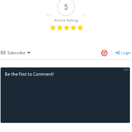
5
Article Rating
Subscribe
Login
1000