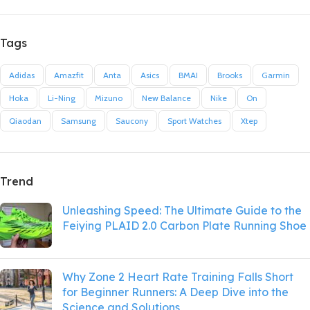
Tags
Adidas
Amazfit
Anta
Asics
BMAI
Brooks
Garmin
Hoka
Li-Ning
Mizuno
New Balance
Nike
On
Qiaodan
Samsung
Saucony
Sport Watches
Xtep
Trend
Unleashing Speed: The Ultimate Guide to the
Feiying PLAID 2.0 Carbon Plate Running Shoe
Why Zone 2 Heart Rate Training Falls Short
for Beginner Runners: A Deep Dive into the
Science and Solutions