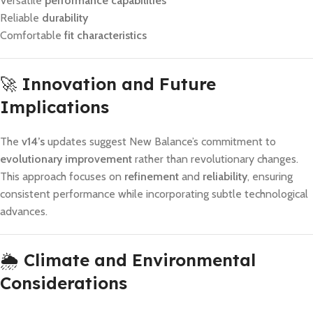
Versatile
performance capabilities
Reliable
durability
Comfortable
fit characteristics
🚀
Innovation and Future
Implications
The
v14’s
updates suggest New Balance’s commitment to
evolutionary improvement
rather than revolutionary changes.
This approach focuses on
refinement
and
reliability
, ensuring
consistent performance while incorporating subtle technological
advances.
🌦️
Climate and Environmental
Considerations