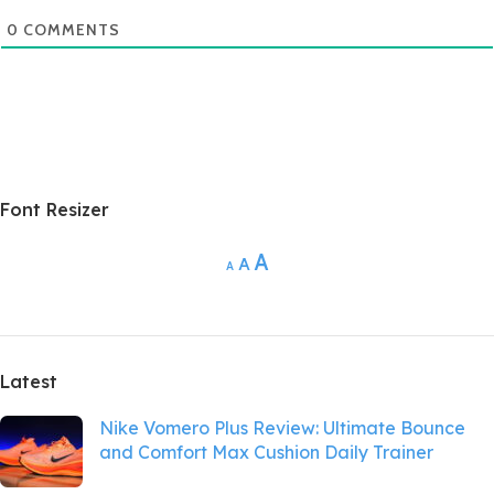
0
COMMENTS
Font Resizer
A
A
A
Latest
Nike Vomero Plus Review: Ultimate Bounce
and Comfort Max Cushion Daily Trainer