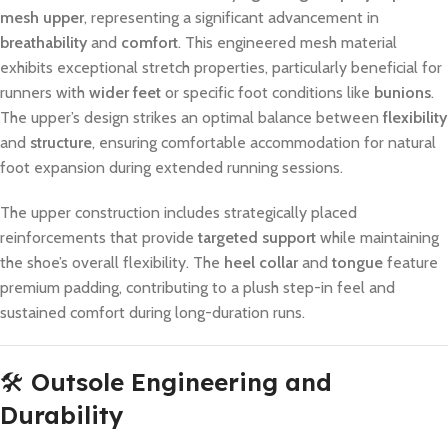
mesh upper
, representing a significant advancement in
breathability
and
comfort
. This engineered mesh material
exhibits exceptional stretch properties, particularly beneficial for
runners with
wider feet
or specific foot conditions like
bunions
.
The upper’s design strikes an optimal balance between
flexibility
and
structure
, ensuring comfortable accommodation for natural
foot expansion during extended running sessions.
The upper construction includes strategically placed
reinforcements that provide
targeted support
while maintaining
the shoe’s overall flexibility. The
heel collar
and
tongue
feature
premium padding, contributing to a plush step-in feel and
sustained comfort during long-duration runs.
🛠️
Outsole Engineering and
Durability