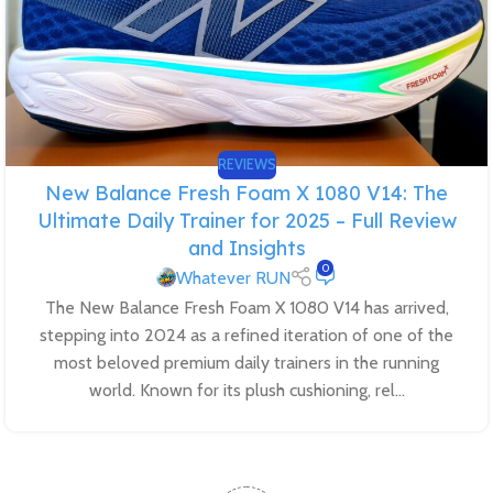
REVIEWS
New Balance Fresh Foam X 1080 V14: The
Ultimate Daily Trainer for 2025 – Full Review
and Insights
0
Whatever RUN
The New Balance Fresh Foam X 1080 V14 has arrived,
stepping into 2024 as a refined iteration of one of the
most beloved premium daily trainers in the running
world. Known for its plush cushioning, rel...