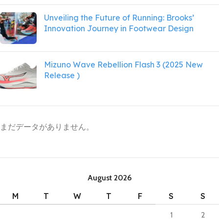
Unveiling the Future of Running: Brooks’
Innovation Journey in Footwear Design
Mizuno Wave Rebellion Flash 3 (2025 New
Release )
まだデータがありません。
August 2026
M
T
W
T
F
S
S
1
2