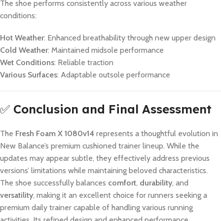
The shoe performs consistently across various weather
conditions:
Hot Weather
: Enhanced breathability through new upper design
Cold Weather
: Maintained midsole performance
Wet Conditions
: Reliable traction
Various Surfaces
: Adaptable outsole performance
✅
Conclusion and Final Assessment
The
Fresh Foam X 1080v14
represents a thoughtful evolution in
New Balance’s premium cushioned trainer lineup. While the
updates may appear subtle, they effectively address previous
versions’ limitations while maintaining beloved characteristics.
The shoe successfully balances
comfort
,
durability
, and
versatility
, making it an excellent choice for runners seeking a
premium daily trainer capable of handling various running
activities. Its refined design and enhanced performance