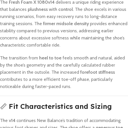
The
Fresh Foam X 1080v14
delivers a unique riding experience
that balances
plushness
with
control
. The shoe excels in various
running scenarios, from easy recovery runs to long-distance
training sessions. The
firmer midsole density
provides enhanced
stability compared to previous versions, addressing earlier
concerns about excessive softness while maintaining the shoe’s
characteristic comfortable ride.
The transition from
heel to toe
feels smooth and natural, aided
by the shoe’s geometry and the carefully calculated rubber
placement in the outsole. The increased
forefoot stiffness
contributes to a more efficient toe-off phase, particularly
noticeable during faster-paced runs.
📏
Fit Characteristics and Sizing
The
v14
continues New Balance’s tradition of accommodating
various foot shapes and sizes. The shoe offers a
generous toe