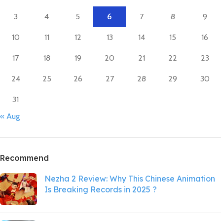
3
4
5
6
7
8
9
10
11
12
13
14
15
16
17
18
19
20
21
22
23
24
25
26
27
28
29
30
31
« Aug
Recommend
Nezha 2 Review: Why This Chinese Animation
Is Breaking Records in 2025 ?