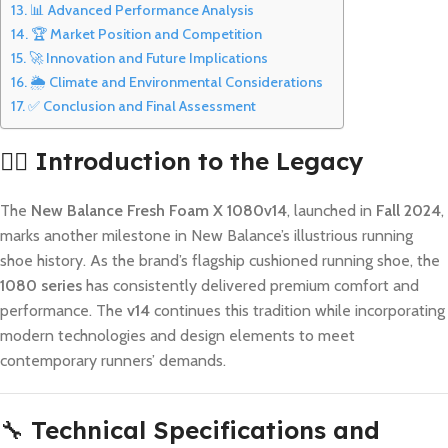
📊 Advanced Performance Analysis
🏆 Market Position and Competition
🚀 Innovation and Future Implications
🌦️ Climate and Environmental Considerations
✅ Conclusion and Final Assessment
🏃‍♂️
Introduction to the Legacy
The
New Balance Fresh Foam X 1080v14
, launched in
Fall 2024
,
marks another milestone in New Balance’s illustrious running
shoe history. As the brand’s flagship cushioned running shoe, the
1080 series
has consistently delivered premium comfort and
performance. The
v14
continues this tradition while incorporating
modern technologies and design elements to meet
contemporary runners’ demands.
🔧
Technical Specifications and