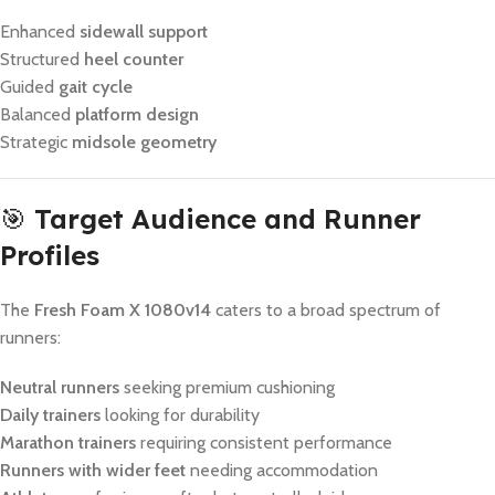
Enhanced
sidewall support
Structured
heel counter
Guided
gait cycle
Balanced
platform design
Strategic
midsole geometry
🎯
Target Audience and Runner
Profiles
The
Fresh Foam X 1080v14
caters to a broad spectrum of
runners:
Neutral runners
seeking premium cushioning
Daily trainers
looking for durability
Marathon trainers
requiring consistent performance
Runners with wider feet
needing accommodation