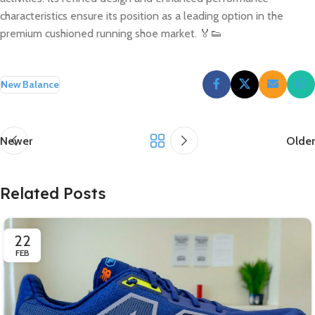
characteristics ensure its position as a leading option in the
premium cushioned running shoe market. 🏅👟
New Balance
Newer
Older
Related Posts
22
FEB