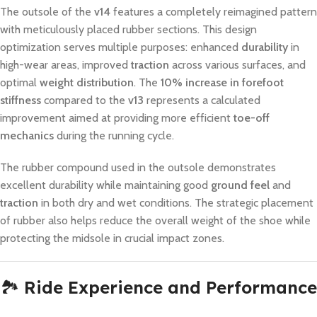
The outsole of the
v14
features a completely reimagined pattern
with meticulously placed rubber sections. This design
optimization serves multiple purposes: enhanced
durability
in
high-wear areas, improved
traction
across various surfaces, and
optimal
weight distribution
. The
10% increase in forefoot
stiffness
compared to the
v13
represents a calculated
improvement aimed at providing more efficient
toe-off
mechanics
during the running cycle.
The rubber compound used in the outsole demonstrates
excellent durability while maintaining good
ground feel
and
traction
in both dry and wet conditions. The strategic placement
of rubber also helps reduce the overall weight of the shoe while
protecting the midsole in crucial impact zones.
🏞️
Ride Experience and Performance