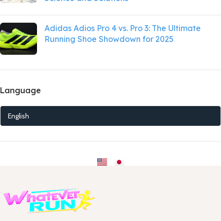
Adidas Adios Pro 4 vs. Pro 3: The Ultimate
Running Shoe Showdown for 2025
Language