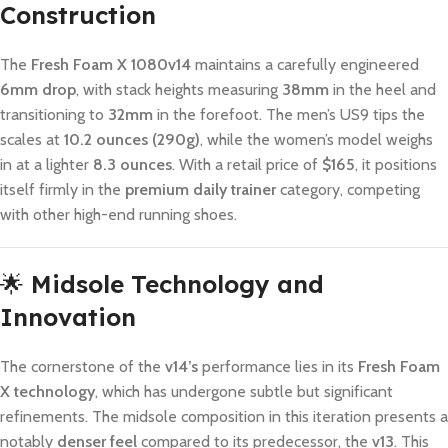
Construction
The
Fresh Foam X 1080v14
maintains a carefully engineered
6mm drop
, with stack heights measuring
38mm
in the heel and
transitioning to
32mm
in the forefoot. The men’s US9 tips the
scales at
10.2 ounces (290g)
, while the women’s model weighs
in at a lighter
8.3 ounces
. With a retail price of
$165
, it positions
itself firmly in the
premium daily trainer
category, competing
with other high-end running shoes.
🌟
Midsole Technology and
Innovation
The cornerstone of the
v14’s
performance lies in its
Fresh Foam
X technology
, which has undergone subtle but significant
refinements. The midsole composition in this iteration presents a
notably
denser feel
compared to its predecessor, the
v13
. This