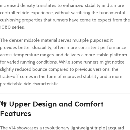
increased density translates to
enhanced stability
and a more
controlled ride experience, without sacrificing the fundamental
cushioning properties that runners have come to expect from the
1080 series
.
The denser midsole material serves multiple purposes: it
provides better
durability
, offers more consistent performance
across
temperature ranges
, and delivers a more
stable platform
for varied running conditions. While some runners might notice
slightly reduced bounce compared to previous versions, the
trade-off comes in the form of improved stability and a more
predictable ride characteristic.
👣
Upper Design and Comfort
Features
The
v14
showcases a revolutionary
lightweight triple jacquard