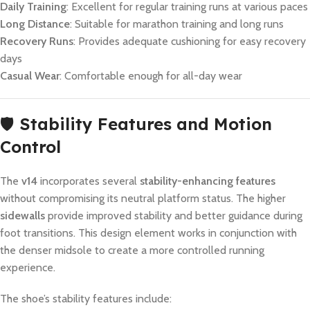
Daily Training
: Excellent for regular training runs at various paces
Long Distance
: Suitable for marathon training and long runs
Recovery Runs
: Provides adequate cushioning for easy recovery
days
Casual Wear
: Comfortable enough for all-day wear
🛡️
Stability Features and Motion
Control
The
v14
incorporates several
stability-enhancing features
without compromising its neutral platform status. The higher
sidewalls
provide improved stability and better guidance during
foot transitions. This design element works in conjunction with
the denser midsole to create a more controlled running
experience.
The shoe’s stability features include: