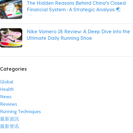
The Hidden Reasons Behind China’s Closed
Financial System : A Strategic Analysis 🌏
Nike Vomero 18 Review: A Deep Dive into the
Ultimate Daily Running Shoe
Categories
Global
Health
News
Reviews
Running Techniques
最新資訊
最新资讯